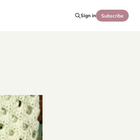
Sign in
Subscribe