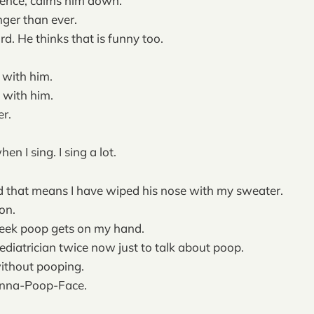
ence, calms him down.
ger than ever.
d. He thinks that is funny too.
s with him.
 with him.
r.
en I sing. I sing a lot.
d that means I have wiped his nose with my sweater.
on.
week poop gets on my hand.
pediatrician twice now just to talk about poop.
ithout pooping.
onna-Poop-Face.