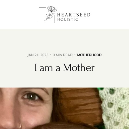
JAN 21, 2023
3 MIN READ
MOTHERHOOD
I am a Mother