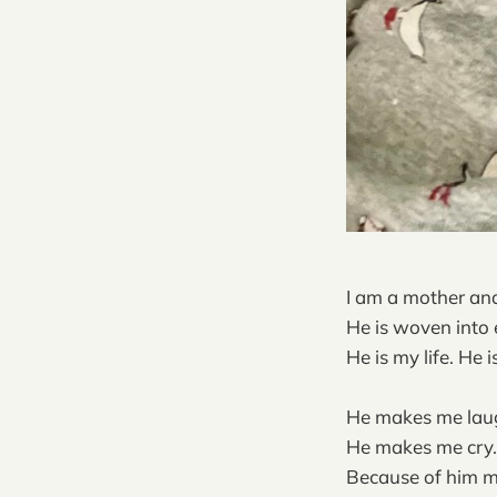
I am a mother and
He is woven into e
He is my life. He 
He makes me lau
He makes me cry.
Because of him my