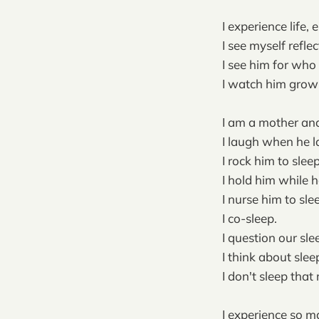
I experience life
I see myself refle
I see him for who 
I watch him gro
I am a mother and
I laugh when he l
I rock him to sleep
I hold him while h
I nurse him to sle
I co-sleep.
I question our sle
I think about sleep
I don't sleep that
I experience so m