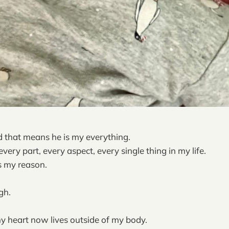
 that means he is my everything.
very part, every aspect, every single thing in my life.
is my reason.
gh.
 heart now lives outside of my body.