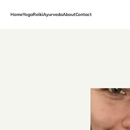
Home
Yoga
Reiki
Ayurveda
About
Contact