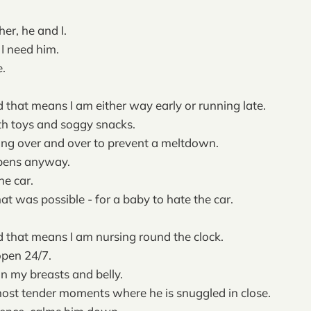
er, he and I.
I need him.
.
 that means I am either way early or running late.
ith toys and soggy snacks.
ong over and over to prevent a meltdown.
pens anyway.
he car.
at was possible - for a baby to hate the car.
 that means I am nursing round the clock.
pen 24/7.
on my breasts and belly.
most tender moments where he is snuggled in close.