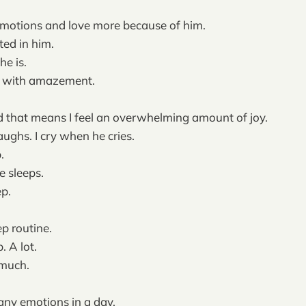
, emotions and love more because of him.
cted in him.
he is.
w with amazement.
 that means I feel an overwhelming amount of joy.
aughs. I cry when he cries.
.
e sleeps.
ep.
ep routine.
. A lot.
 much.
any emotions in a day.