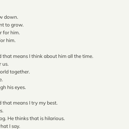
w down.
t to grow.
r for him.
for him.
 that means I think about him all the time.
r us.
rld together.
e.
ugh his eyes.
 that means I try my best.
s.
dog. He thinks that is hilarious.
hat I say.