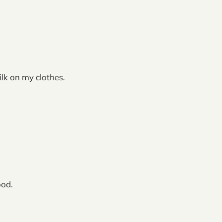
lk on my clothes.
ood.