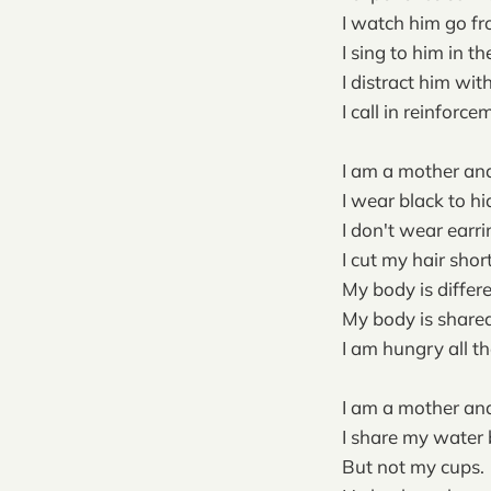
I watch him go fro
I sing to him in t
I distract him with
I call in reinforc
I am a mother and
I wear black to hi
I don't wear earr
I cut my hair shor
My body is differe
My body is shared. 
I am hungry all th
I am a mother and
I share my water 
But not my cups.