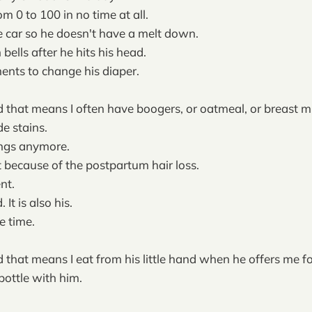
m 0 to 100 in no time at all.
he car so he doesn't have a melt down.
 bells after he hits his head.
ements to change his diaper.
 that means I often have boogers, or oatmeal, or breast mi
de stains.
ings anymore.
t because of the postpartum hair loss.
nt.
It is also his.
e time.
 that means I eat from his little hand when he offers me f
bottle with him.