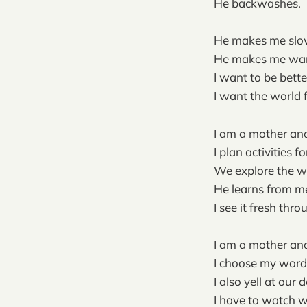
He backwashes.
He makes me slo
He makes me wan
I want to be bette
I want the world 
I am a mother and
I plan activities fo
We explore the wo
He learns from m
I see it fresh thro
I am a mother and
I choose my word
I also yell at our 
I have to watch w