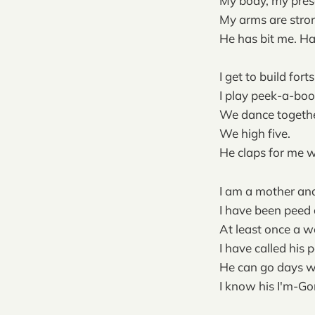
My body, my pres
My arms are stron
He has bit me. Har
I get to build fort
I play peek-a-boo
We dance togethe
We high five.
He claps for me wh
I am a mother an
I have been peed 
At least once a 
I have called his 
He can go days w
I know his I'm-G