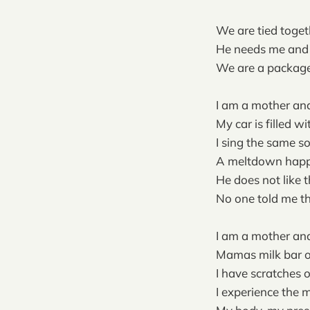
We are tied togeth
He needs me and 
We are a package
I am a mother and
My car is filled w
I sing the same s
A meltdown hap
He does not like t
No one told me th
I am a mother and
Mamas milk bar o
I have scratches 
I experience the 