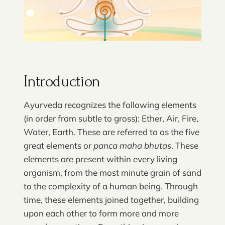
Introduction
Ayurveda recognizes the following elements
(in order from subtle to gross): Ether, Air, Fire,
Water, Earth. These are referred to as the five
great elements or
panca maha bhutas
. These
elements are present within every living
organism, from the most minute grain of sand
to the complexity of a human being. Through
time, these elements joined together, building
upon each other to form more and more