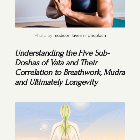
Photo by 
madison lavern
 / 
Unsplash
Understanding the Five Sub-
Doshas of Vata and Their
Correlation to Breathwork, Mudra
and Ultimately Longevity