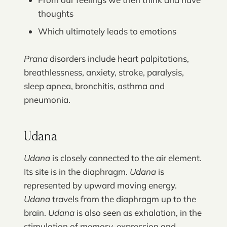
thoughts
Which ultimately leads to emotions
Prana
disorders include heart palpitations,
breathlessness, anxiety, stroke, paralysis,
sleep apnea, bronchitis, asthma and
pneumonia.
Udana
Udana
is closely connected to the air element.
Its site is in the diaphragm.
Udana
is
represented by upward moving energy.
Udana
travels from the diaphragm up to the
brain.
Udana
is also seen as exhalation, in the
stimulation of memory, expression and