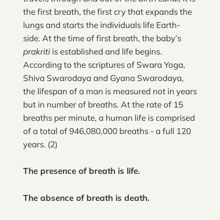
the first breath, the first cry that expands the
lungs and starts the individuals life Earth-
side. At the time of first breath, the baby’s
prakriti
is established and life begins.
According to the scriptures of Swara Yoga,
Shiva Swarodaya and Gyana Swarodaya,
the lifespan of a man is measured not in years
but in number of breaths. At the rate of 15
breaths per minute, a human life is comprised
of a total of 946,080,000 breaths - a full 120
years. (2)
The presence of breath is life.
The absence of breath is death.