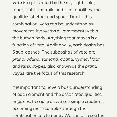
Vata
is represented by the dry, light, cold,
rough, subtle, mobile and clear qualities, the
qualities of ether and space. Due to this
combination, vata can be understood as
movement. It governs all movement within
the human body. Anything that moves is a
function of vata. Additionally, each dosha has
5 sub-doshas. The subdoshas of vata are:
prana, udana, samana, apana, vyana
.
Vata
and its subtypes, also known as the
prana
vayus
,
are the focus of this research.
It is important to have a basic understanding
of each element and the associated qualities,
or
gunas,
because as we see simple creations
becoming more complex through the
combination of elements. We can also see the