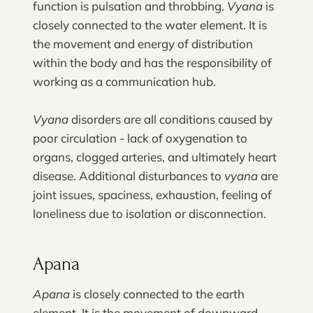
function is pulsation and throbbing.
Vyana
is
closely connected to the water element. It is
the movement and energy of distribution
within the body and has the responsibility of
working as a communication hub.
Vyana
disorders are all conditions caused by
poor circulation - lack of oxygenation to
organs, clogged arteries, and ultimately heart
disease. Additional disturbances to
vyana
are
joint issues, spaciness, exhaustion, feeling of
loneliness due to isolation or disconnection.
Apana
Apana
is closely connected to the earth
element. It is the movement of downward