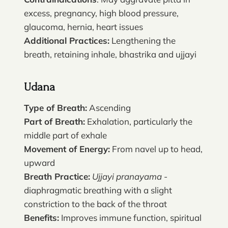
excess, pregnancy, high blood pressure,
glaucoma, hernia, heart issues
Additional Practices:
Lengthening the
breath, retaining inhale, bhastrika and ujjayi
Udana
Type of Breath:
Ascending
Part of Breath:
Exhalation, particularly the
middle part of exhale
Movement of Energy:
From navel up to head,
upward
Breath Practice:
Ujjayi pranayama
-
diaphragmatic breathing with a slight
constriction to the back of the throat
Benefits:
Improves immune function, spiritual