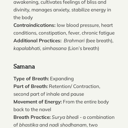
awakening, cultivates feelings of bliss and
divinity, manages anxiety, stabilize energy in
the body
Contraindications:
low blood pressure, heart
conditions, constipation, fever, chronic fatigue
Additional Practices:
Brahmari
(bee breath),
kapalabhati
,
simhasana
(Lion’s breath)
Samana
Type of Breath:
Expanding
Part of Breath:
Retention/ Contraction,
second part of inhale and pause
Movement of Energy:
From the entire body
back to the navel
Breath Practice:
Surya bhedi
- a combination
of
bhastika
and
nadi shodhanam
, two