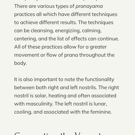
There are various types of
pranayama
practices all which have different techniques
to achieve different results. The techniques
can be cleansing, energizing, calming,
centering, and the list of effects can continue.
All of these practices allow for a greater
movement or flow of prana throughout the
body.
It is also important to note the functionality
between both right and left nostrils. The right
nostril is solar, heating and often associated
with masculinity. The left nostril is lunar,
cooling, and associated with the feminine.