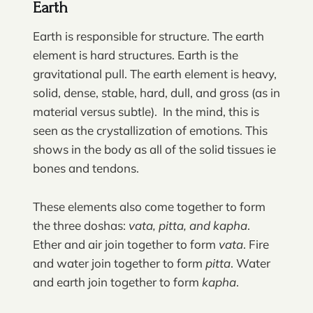
Earth
Earth is responsible for structure. The earth
element is hard structures. Earth is the
gravitational pull. The earth element is heavy,
solid, dense, stable, hard, dull, and gross (as in
material versus subtle). In the mind, this is
seen as the crystallization of emotions. This
shows in the body as all of the solid tissues ie
bones and tendons.
These elements also come together to form
the three doshas:
vata, pitta, and kapha
.
Ether and air join together to form
vata
. Fire
and water join together to form
pitta
. Water
and earth join together to form
kapha
.