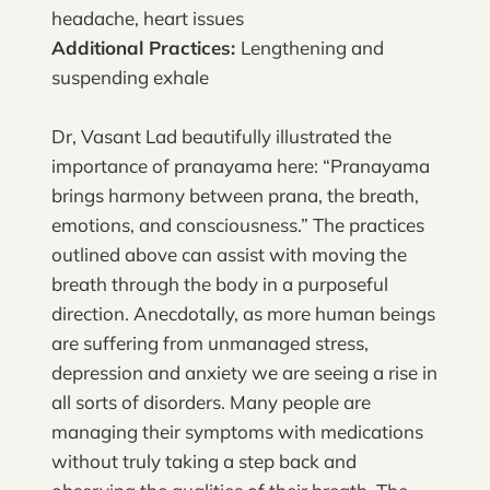
headache, heart issues
Additional Practices:
Lengthening and
suspending exhale
Dr, Vasant Lad beautifully illustrated the
importance of pranayama here: “Pranayama
brings harmony between prana, the breath,
emotions, and consciousness.” The practices
outlined above can assist with moving the
breath through the body in a purposeful
direction. Anecdotally, as more human beings
are suffering from unmanaged stress,
depression and anxiety we are seeing a rise in
all sorts of disorders. Many people are
managing their symptoms with medications
without truly taking a step back and