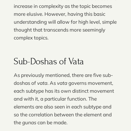
increase in complexity as the topic becomes
more elusive. However, having this basic
understanding will allow for high level, simple
thought that transcends more seemingly
complex topics.
Sub-Doshas of Vata
As previously mentioned, there are five sub-
doshas of
vata
. As
vata
governs movement,
each subtype has its own distinct movement
and with it, a particular function. The
elements are also seen in each subtype and
so the correlation between the element and
the
gunas
can be made.