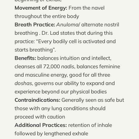
Movement of Energy:
From the navel
throughout the entire body
Breath Practice:
Anuloma
/ alternate nostril
breathing . Dr. Lad states that during this
practice: “Every bodily cell is activated and
starts breathing”.
Benefits:
balances intuition and intellect,
cleanses all 72,000
nadis
, balances feminine
and masculine energy, good for all three
doshas
, governs our ability to expand and
experience beyond our physical bodies
Contraindications:
Generally seen as safe but
those with any lung conditions should
proceed with caution
Additional Practices:
retention of inhale
followed by lengthened exhale