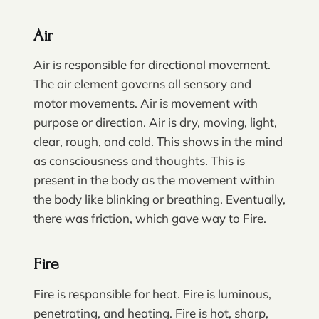
Air
Air is responsible for directional movement.
The air element governs all sensory and
motor movements. Air is movement with
purpose or direction. Air is dry, moving, light,
clear, rough, and cold. This shows in the mind
as consciousness and thoughts. This is
present in the body as the movement within
the body like blinking or breathing. Eventually,
there was friction, which gave way to Fire.
Fire
Fire is responsible for heat. Fire is luminous,
penetrating, and heating. Fire is hot, sharp,