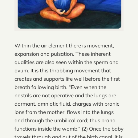
Within the air element there is movement,
expansion and pulsation. These inherent
qualities are also seen within the sperm and
ovum. It is this throbbing movement that
creates and supports life well before the first
breath following birth. “Even when the
nostrils are not operative and the lungs are
dormant, amniotic fluid, charges with pranic
ions from the mother, flows into the lungs
and through the umbilical cord; thus prana
functions inside the womb.” (2) Once the baby
travels through and out of the birth canal, it is