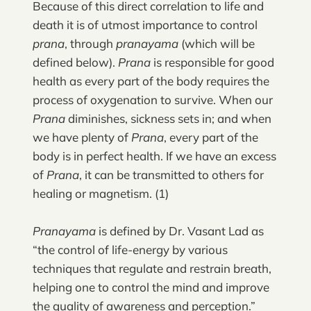
Because of this direct correlation to life and
death it is of utmost importance to control
prana
, through
pranayama
(which will be
defined below).
Prana
is responsible for good
health as every part of the body requires the
process of oxygenation to survive. When our
Prana
diminishes, sickness sets in; and when
we have plenty of
Prana
, every part of the
body is in perfect health. If we have an excess
of
Prana
, it can be transmitted to others for
healing or magnetism. (1)
Pranayama
is defined by Dr. Vasant Lad as
“the control of life-energy by various
techniques that regulate and restrain breath,
helping one to control the mind and improve
the quality of awareness and perception.”