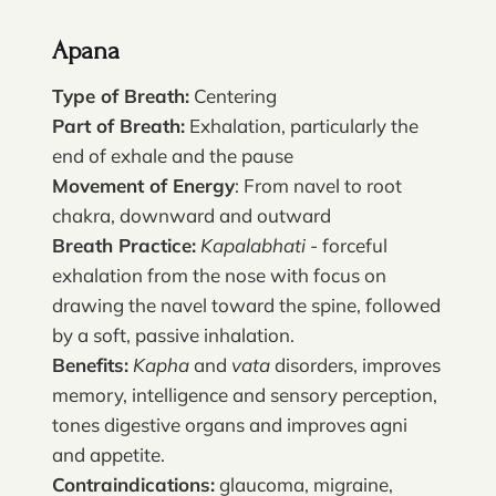
Apana
Type of Breath:
Centering
Part of Breath:
Exhalation, particularly the
end of exhale and the pause
Movement of Energy
: From navel to root
chakra, downward and outward
Breath Practice:
Kapalabhati
- forceful
exhalation from the nose with focus on
drawing the navel toward the spine, followed
by a soft, passive inhalation.
Benefits:
Kapha
and
vata
disorders, improves
memory, intelligence and sensory perception,
tones digestive organs and improves agni
and appetite.
Contraindications:
glaucoma, migraine,