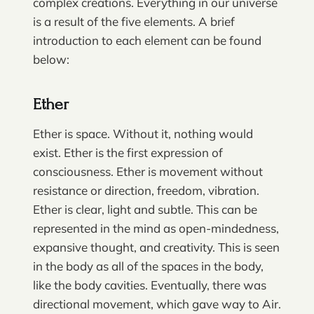
complex creations. Everything in our universe
is a result of the five elements. A brief
introduction to each element can be found
below:
Ether
Ether is space. Without it, nothing would
exist. Ether is the first expression of
consciousness. Ether is movement without
resistance or direction, freedom, vibration.
Ether is clear, light and subtle. This can be
represented in the mind as open-mindedness,
expansive thought, and creativity. This is seen
in the body as all of the spaces in the body,
like the body cavities. Eventually, there was
directional movement, which gave way to Air.