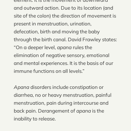
and outward action. Due to its location (and
site of the colon) the direction of movement is
present in menstruation, urination,
defecation, birth and moving the baby
through the birth canal. David Frawley states:
“On a deeper level,
apana
rules the
elimination of negative sensory, emotional
and mental experiences. It is the basis of our
immune functions on all levels.”
Apana
disorders include constipation or
diarrhea, no or heavy menstruation, painful
menstruation, pain during intercourse and
back pain. Derangement of
apana
is the
inability to release.