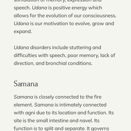
speech.
Udana
is positive energy which
allows for the evolution of our consciousness.
Udana
is our motivation to evolve, grow and
expand.
Udana
disorders include stuttering and
difficulties with speech, poor memory, lack of
direction, and bronchial conditions.
Samana
Samana
is closely connected to the fire
element.
Samana
is intimately connected
with agni due to its location and function. Its
site is the small intestine and navel. Its
function is to split and separate. It governs