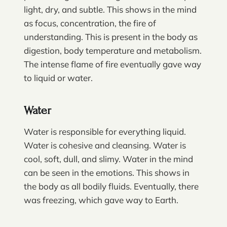
light, dry, and subtle. This shows in the mind
as focus, concentration, the fire of
understanding. This is present in the body as
digestion, body temperature and metabolism.
The intense flame of fire eventually gave way
to liquid or water.
Water
Water is responsible for everything liquid.
Water is cohesive and cleansing. Water is
cool, soft, dull, and slimy. Water in the mind
can be seen in the emotions. This shows in
the body as all bodily fluids. Eventually, there
was freezing, which gave way to Earth.