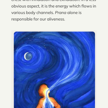
obvious aspect, it is the energy which flows in
various body channels.
Prana
alone is
responsible for our aliveness.