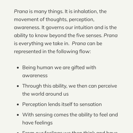
Prana
is many things. It is inhalation, the
movement of thoughts, perception,
awareness. It governs our intuition and is the
ability to know beyond the five senses.
Prana
is everything we take in.
Prana
can be
represented in the following flow:
Being human we are gifted with
awareness
Through this ability, we then can perceive
the world around us
Perception lends itself to sensation
With sensing comes the ability to feel and
have feelings
From our feelings we then think and have