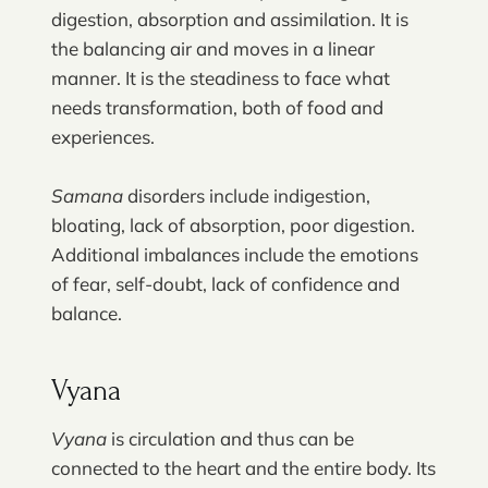
digestion, absorption and assimilation. It is
the balancing air and moves in a linear
manner. It is the steadiness to face what
needs transformation, both of food and
experiences.
Samana
disorders include indigestion,
bloating, lack of absorption, poor digestion.
Additional imbalances include the emotions
of fear, self-doubt, lack of confidence and
balance.
Vyana
Vyana
is circulation and thus can be
connected to the heart and the entire body. Its