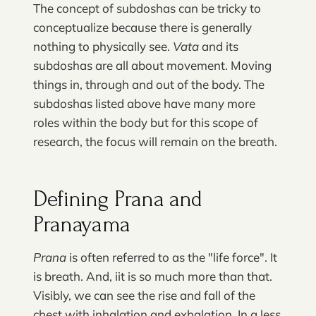
The concept of subdoshas can be tricky to
conceptualize because there is generally
nothing to physically see.
Vata
and its
subdoshas are all about movement. Moving
things in, through and out of the body. The
subdoshas listed above have many more
roles within the body but for this scope of
research, the focus will remain on the breath.
Defining Prana and
Pranayama
Prana
is often referred to as the "life force". It
is breath. And, iit is so much more than that.
Visibly, we can see the rise and fall of the
chest with inhalation and exhalation. In a less