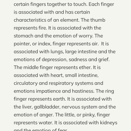
certain fingers together to touch. Each finger
is associated with and has certain
characteristics of an element. The thumb
represents fire. It is associated with the
stomach and the emotion of worry. The
pointer, or index, finger represents air. It is
associated with lungs, large intestine and the
emotions of depression, sadness and grief.
The middle finger represents ether. It is
associated with heart, small intestine,
circulatory and respiratory systems and
emotions impatience and hastiness. The ring
finger represents earth. It is associated with
the liver, gallbladder, nervous system and the
emotion of anger. The little, or pinky, finger
represents water. It is associated with kidneys
and the emotion of fear.