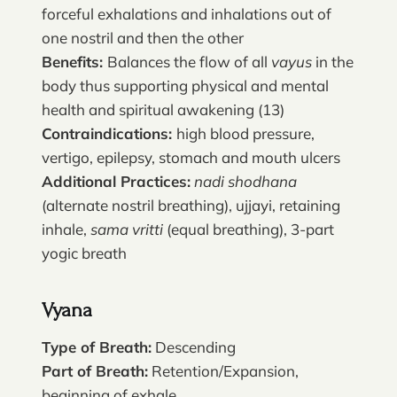
forceful exhalations and inhalations out of
one nostril and then the other
Benefits:
Balances the flow of all
vayus
in the
body thus supporting physical and mental
health and spiritual awakening (13)
Contraindications:
high blood pressure,
vertigo, epilepsy, stomach and mouth ulcers
Additional Practices:
nadi shodhana
(alternate nostril breathing), ujjayi, retaining
inhale,
sama vritti
(equal breathing), 3-part
yogic breath
Vyana
Type of Breath:
Descending
Part of Breath:
Retention/Expansion,
beginning of exhale