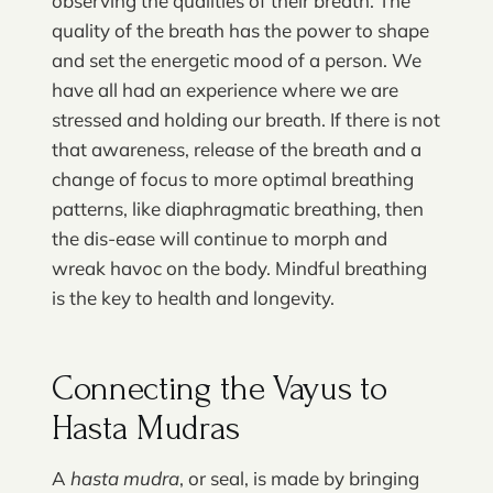
observing the qualities of their breath. The
quality of the breath has the power to shape
and set the energetic mood of a person. We
have all had an experience where we are
stressed and holding our breath. If there is not
that awareness, release of the breath and a
change of focus to more optimal breathing
patterns, like diaphragmatic breathing, then
the dis-ease will continue to morph and
wreak havoc on the body. Mindful breathing
is the key to health and longevity.
Connecting the Vayus to
Hasta Mudras
A
hasta mudra
, or seal, is made by bringing