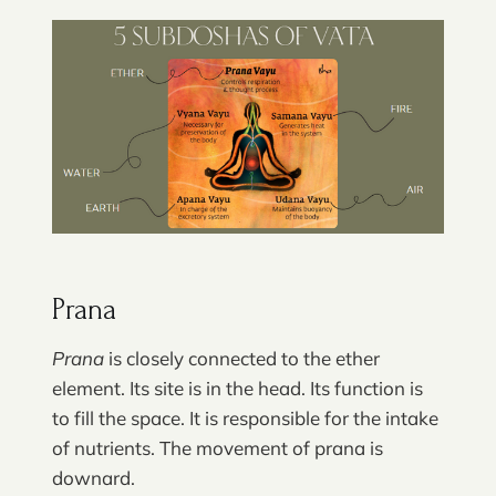
Prana
Prana
is closely connected to the ether
element. Its site is in the head. Its function is
to fill the space. It is responsible for the intake
of nutrients. The movement of prana is
downard.