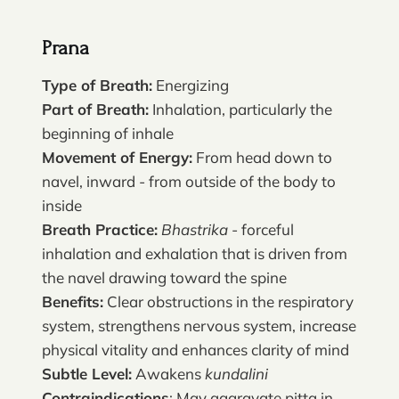
Prana
Type of Breath:
Energizing
Part of Breath:
Inhalation, particularly the
beginning of inhale
Movement of Energy:
From head down to
navel, inward - from outside of the body to
inside
Breath Practice:
Bhastrika
- forceful
inhalation and exhalation that is driven from
the navel drawing toward the spine
Benefits:
Clear obstructions in the respiratory
system, strengthens nervous system, increase
physical vitality and enhances clarity of mind
Subtle Level:
Awakens
kundalini
Contraindications
: May aggravate pitta in