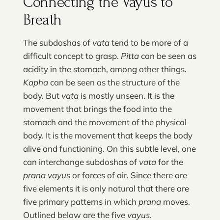
Connecting the Vayus to
Breath
The subdoshas of
vata
tend to be more of a
difficult concept to grasp.
Pitta
can be seen as
acidity in the stomach, among other things.
Kapha
can be seen as the structure of the
body. But
vata
is mostly unseen. It is the
movement that brings the food into the
stomach and the movement of the physical
body. It is the movement that keeps the body
alive and functioning. On this subtle level, one
can interchange subdoshas of
vata
for the
prana vayus
or forces of air. Since there are
five elements it is only natural that there are
five primary patterns in which
prana
moves.
Outlined below are the five
vayus
.