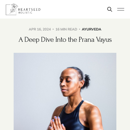
APR 16, 2024
16 MIN READ
AYURVEDA
A Deep Dive Into the Prana Vayus