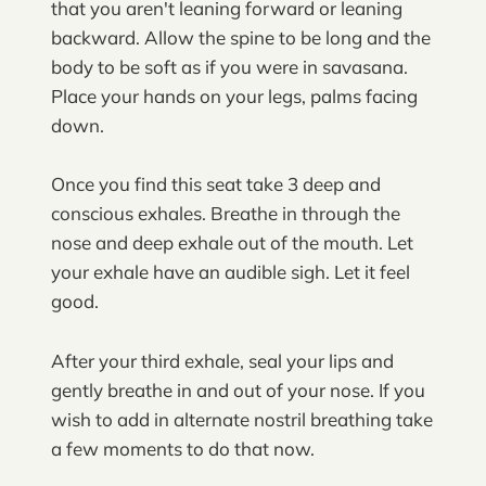
that you aren't leaning forward or leaning
backward. Allow the spine to be long and the
body to be soft as if you were in savasana.
Place your hands on your legs, palms facing
down.
Once you find this seat take 3 deep and
conscious exhales. Breathe in through the
nose and deep exhale out of the mouth. Let
your exhale have an audible sigh. Let it feel
good.
After your third exhale, seal your lips and
gently breathe in and out of your nose. If you
wish to add in alternate nostril breathing take
a few moments to do that now.