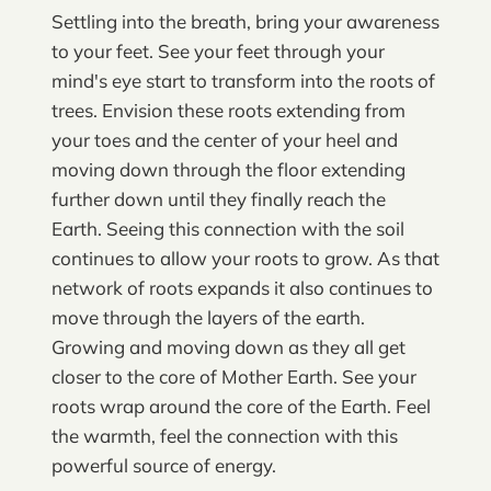
Settling into the breath, bring your awareness
to your feet. See your feet through your
mind's eye start to transform into the roots of
trees. Envision these roots extending from
your toes and the center of your heel and
moving down through the floor extending
further down until they finally reach the
Earth. Seeing this connection with the soil
continues to allow your roots to grow. As that
network of roots expands it also continues to
move through the layers of the earth.
Growing and moving down as they all get
closer to the core of Mother Earth. See your
roots wrap around the core of the Earth. Feel
the warmth, feel the connection with this
powerful source of energy.