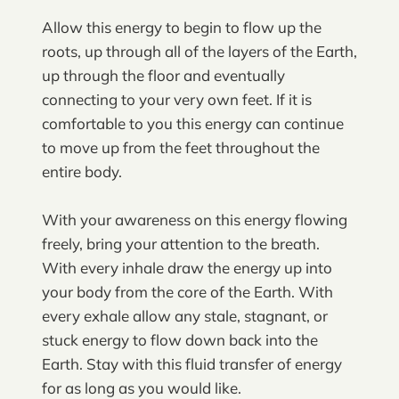
Allow this energy to begin to flow up the
roots, up through all of the layers of the Earth,
up through the floor and eventually
connecting to your very own feet. If it is
comfortable to you this energy can continue
to move up from the feet throughout the
entire body.
With your awareness on this energy flowing
freely, bring your attention to the breath.
With every inhale draw the energy up into
your body from the core of the Earth. With
every exhale allow any stale, stagnant, or
stuck energy to flow down back into the
Earth. Stay with this fluid transfer of energy
for as long as you would like.