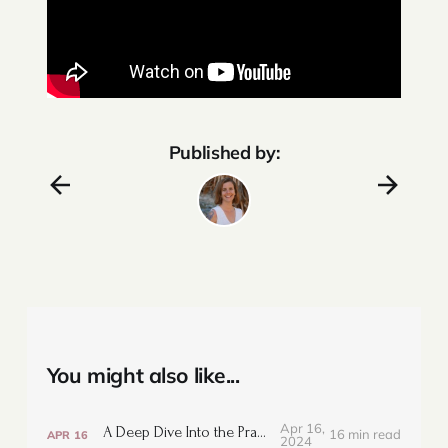
Published by:
You might also like...
Apr 16,
A Deep Dive Into the Prana Vayus
16 min read
APR
16
2024