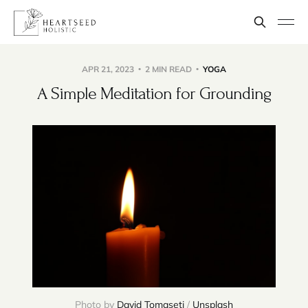
APR 21, 2023
2 MIN READ
YOGA
A Simple Meditation for Grounding
Photo by
David Tomaseti
/
Unsplash