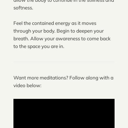
softness.
Feel the contained energy as it moves
through your body. Begin to deepen your
breath. Allow your awareness to come back
to the space you are in.
Want more meditations? Follow along with a
video below: