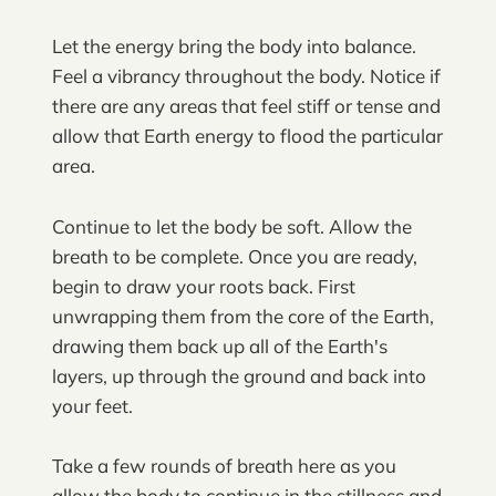
Let the energy bring the body into balance.
Feel a vibrancy throughout the body. Notice if
there are any areas that feel stiff or tense and
allow that Earth energy to flood the particular
area.
Continue to let the body be soft. Allow the
breath to be complete. Once you are ready,
begin to draw your roots back. First
unwrapping them from the core of the Earth,
drawing them back up all of the Earth's
layers, up through the ground and back into
your feet.
Take a few rounds of breath here as you
allow the body to continue in the stillness and