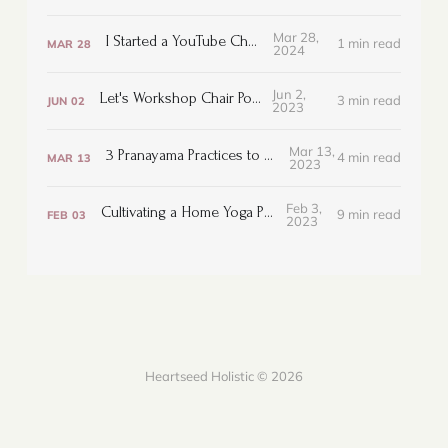
Mar 28,
I Started a YouTube Channel!
1 min read
MAR
28
2024
Jun 2,
Let's Workshop Chair Pose
3 min read
JUN
02
2023
Mar 13,
3 Pranayama Practices to Bring Ease
4 min read
MAR
13
2023
Feb 3,
Cultivating a Home Yoga Practice
9 min read
FEB
03
2023
Heartseed Holistic © 2026