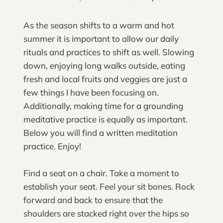
As the season shifts to a warm and hot
summer it is important to allow our daily
rituals and practices to shift as well. Slowing
down, enjoying long walks outside, eating
fresh and local fruits and veggies are just a
few things I have been focusing on.
Additionally, making time for a grounding
meditative practice is equally as important.
Below you will find a written meditation
practice. Enjoy!
Find a seat on a chair. Take a moment to
establish your seat. Feel your sit bones. Rock
forward and back to ensure that the
shoulders are stacked right over the hips so